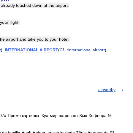
already
touched
down
at
the
airport
.
your
flight
.
the
airport
and
take
you
to
your
hotel
.
t
),
INTERNATIONAL
AIRPORT
(
Cf
. ↑
international
airport
),
airworthy
07» Промо картинка. Куагмир встречает Хью Хефнера №
de familia Hugh Hefner, artista invitado Título Aeropuerto 07