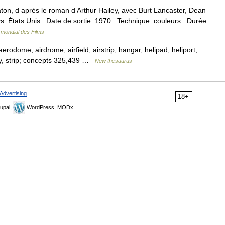
, d après le roman d Arthur Hailey, avec Burt Lancaster, Dean
ys: États Unis Date de sortie: 1970 Technique: couleurs Durée:
 mondial des Films
aerodome, airdrome, airfield, airstrip, hangar, helipad, heliport,
way, strip; concepts 325,439 …
New thesaurus
Advertising
18+
upal,
WordPress, MODx.