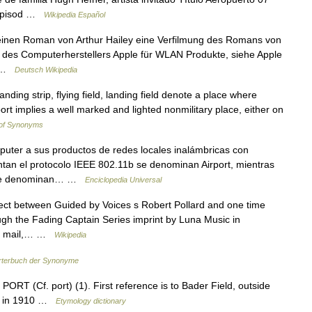
 Episod …
Wikipedia Español
 einen Roman von Arthur Hailey eine Verfilmung des Romans von
ke des Computerherstellers Apple für WLAN Produkte, siehe Apple
e… …
Deutsch Wikipedia
landing strip, flying field, landing field denote a place where
port implies a well marked and lighted nonmilitary place, either on
 of Synonyms
ter a sus productos de redes locales inalámbricas con
tan el protocolo IEEE 802.11b se denominan Airport, mientras
g se denominan… …
Enciclopedia Universal
ect between Guided by Voices s Robert Pollard and one time
ugh the Fading Captain Series imprint by Luna Music in
 by mail,… …
Wikipedia
terbuch der Synonyme
 PORT (Cf. port) (1). First reference is to Bader Field, outside
ned in 1910 …
Etymology dictionary