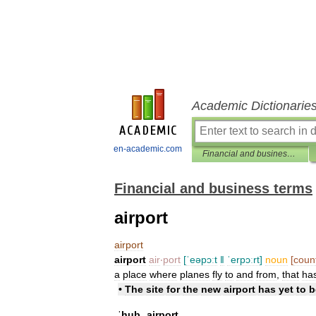
Academic Dictionarie
en-academic.com
Financial and business terms
Financial and business terms
airport
airport
airport
air
‧
port
[
ˈeəpɔːt
ǁ
ˈerpɔːrt
]
noun
[
coun
a
place
where
planes
fly
to
and
from
,
that
ha
•
The
site
for
the
new
airport
has
yet
to
b
ˈhub
ˌairport