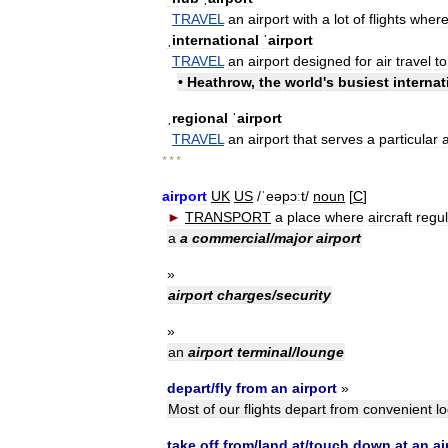
TRAVEL
an
airport
with
a
lot
of
flights
wher
ˌinternational
ˈairport
TRAVEL
an
airport
designed
for
air
travel
to
•
Heathrow
,
the
world
'
s
busiest
internat
ˌregional
ˈairport
TRAVEL
an
airport
that
serves
a
particular
* * *
airport
UK
US
/
ˈeəpɔːt
/
noun
[
C
]
►
TRANSPORT
a
place
where
aircraft
regul
a
a
commercial
/
major
airport
»
airport
charges
/
security
»
an
airport
terminal
/
lounge
depart
/
fly
from
an
airport
»
Most
of
our
flights
depart
from
convenient
lo
take
off
from
/
land
at
/
touch
down
at
an
ai