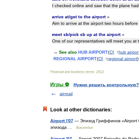
I
checked
online
and
saw
that
the
plane
had
arrive
at
/
get
to
the
airport
»
Aim
to
arrive
at
the
airport
two
hours
before
meet
sb
/
pick
sb
up
at
the
airport
»
One
of
our
representatives
will
meet
you
at
→
See
also
HUB
AIRPORT
(
Cf
. ↑
hub
airpor
REGIONAL
AIRPORT
(
Cf
. ↑
regional
airport
)
Financial
and
business
terms
.
2012
.
Игры ⚽
Нужно решить контрольную?
airmail
Look at other dictionaries:
Airport \'07
— Эпизод Гриффинов «Airport 
эпизода …
Википедия
Airport '07
— Airport 2007 Episodio de Padre 