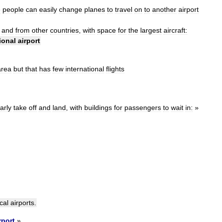
e
people
can
easily
change
planes
to
travel
on
to
another
airport
and
from
other
countries
,
with
space
for
the
largest
aircraft:
ional
airport
area
but
that
has
few
international
flights
arly
take
off
and
land
,
with
buildings
for
passengers
to
wait
in:
»
cal
airports
.
rport
»