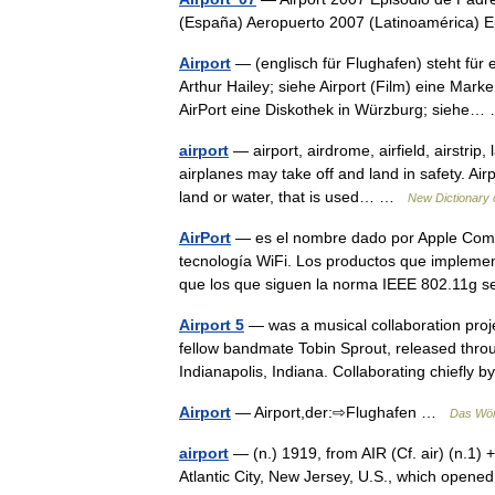
(España) Aeropuerto 2007 (Latinoamérica)
Airport
— (englisch für Flughafen) steht für
Arthur Hailey; siehe Airport (Film) eine Mar
AirPort eine Diskothek in Würzburg; sieh
airport
— airport, airdrome, airfield, airstrip, 
airplanes may take off and land in safety. Air
land or water, that is used… …
New Dictionary
AirPort
— es el nombre dado por Apple Compu
tecnología WiFi. Los productos que implemen
que los que siguen la norma IEEE 802.11
Airport 5
— was a musical collaboration proj
fellow bandmate Tobin Sprout, released thro
Indianapolis, Indiana. Collaborating chiefly
Airport
— Airport,der:⇨Flughafen …
Das Wör
airport
— (n.) 1919, from AIR (Cf. air) (n.1) +
Atlantic City, New Jersey, U.S., which ope