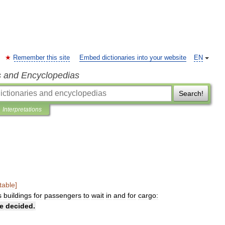
Remember this site
Embed dictionaries into your website
EN
s and Encyclopedias
Search!
Interpretations
table
]
s
buildings
for
passengers
to
wait
in
and
for
cargo:
e
decided
.