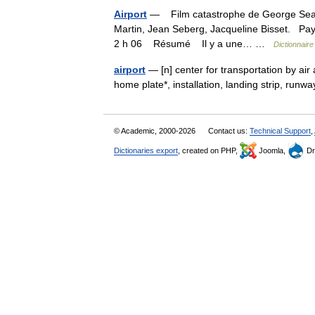
Airport
— Film catastrophe de George Seaton
Martin, Jean Seberg, Jacqueline Bisset. Pa
2 h 06 Résumé Il y a une… …
Dictionnaire
airport
— [n] center for transportation by air 
home plate*, installation, landing strip, run
© Academic, 2000-2026
Contact us:
Technical Support
,
Dictionaries export
, created on PHP,
Joomla,
Dr